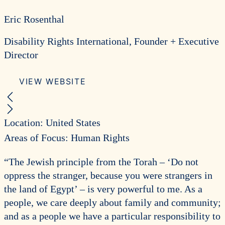
Eric Rosenthal
Disability Rights International, Founder + Executive
Director
VIEW WEBSITE
Previous Recipient
Next Recipient
Location: United States
Areas of Focus: Human Rights
“The Jewish principle from the Torah – ‘Do not
oppress the stranger, because you were strangers in
the land of Egypt’ – is very powerful to me. As a
people, we care deeply about family and community;
and as a people we have a particular responsibility to