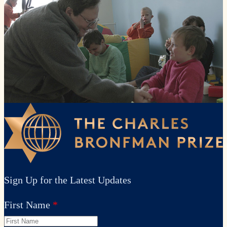
Sign Up for the Latest Updates
First Name