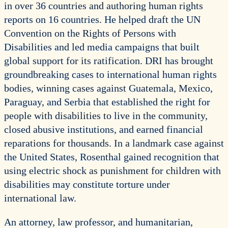
in over 36 countries and authoring human rights
reports on 16 countries. He helped draft the UN
Convention on the Rights of Persons with
Disabilities and led media campaigns that built
global support for its ratification. DRI has brought
groundbreaking cases to international human rights
bodies, winning cases against Guatemala, Mexico,
Paraguay, and Serbia that established the right for
people with disabilities to live in the community,
closed abusive institutions, and earned financial
reparations for thousands. In a landmark case against
the United States, Rosenthal gained recognition that
using electric shock as punishment for children with
disabilities may constitute torture under
international law.
An attorney, law professor, and humanitarian,