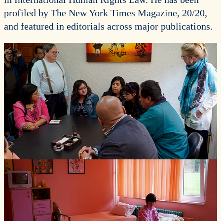
profiled by The New York Times Magazine, 20/20,
and featured in editorials across major publications.
Photos