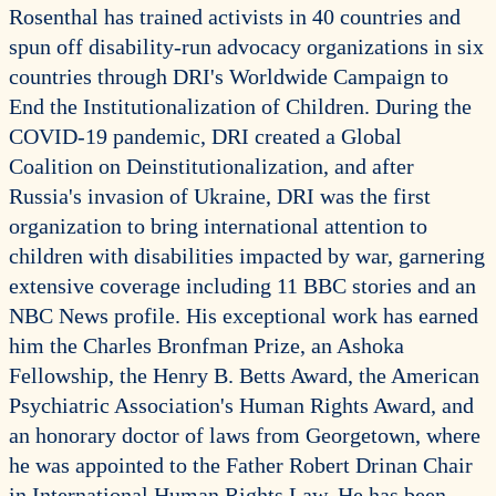
Rosenthal has trained activists in 40 countries and
spun off disability-run advocacy organizations in six
countries through DRI's Worldwide Campaign to
End the Institutionalization of Children. During the
COVID-19 pandemic, DRI created a Global
Coalition on Deinstitutionalization, and after
Russia's invasion of Ukraine, DRI was the first
organization to bring international attention to
children with disabilities impacted by war, garnering
extensive coverage including 11 BBC stories and an
NBC News profile. His exceptional work has earned
him the Charles Bronfman Prize, an Ashoka
Fellowship, the Henry B. Betts Award, the American
Psychiatric Association's Human Rights Award, and
an honorary doctor of laws from Georgetown, where
he was appointed to the Father Robert Drinan Chair
in International Human Rights Law. He has been