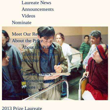
Laureate News
Announcements
Videos
Nominate
Meet Our Recipients
About the Prize
About the Prize
Charles Bronfman
Who We Are
News
Laureate News
Announcements
Videos
Nominate
2013 Prize Laureate