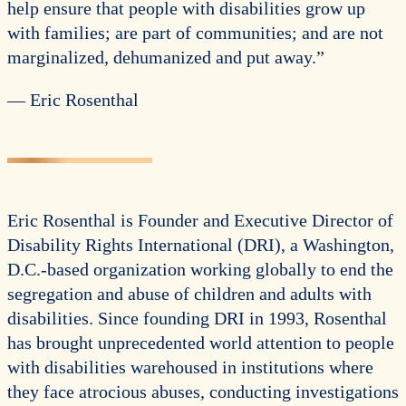
help ensure that people with disabilities grow up
with families; are part of communities; and are not
marginalized, dehumanized and put away.”
— Eric Rosenthal
Eric Rosenthal is Founder and Executive Director of
Disability Rights International (DRI), a Washington,
D.C.-based organization working globally to end the
segregation and abuse of children and adults with
disabilities. Since founding DRI in 1993, Rosenthal
has brought unprecedented world attention to people
with disabilities warehoused in institutions where
they face atrocious abuses, conducting investigations