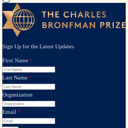
Sign Up for the Latest Updates
First Name
Last Name
Organization
Email