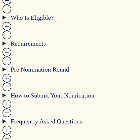
Who Is Eligible?
Requirements
Pre Nomination Round
How to Submit Your Nomination
Frequently Asked Questions