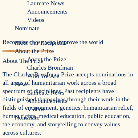
Laureate News
Announcements
Videos
Nominate
Recognize those who improve the world
Meet Our Recipients
About the Prize
About the Prize
About The Prize
Charles Bronfman
The Charles Bronfman Prize accepts nominations in
Who We Are
all areas of humanitarian work across a broad
News
spectrum of disciplines. Past recipients have
Laureate News
distinguished themselves through their work in the
Announcements
fields of environment, genetics, humanitarian relief,
Videos
human rights, medical education, public education,
Nominate
the economy, and storytelling to convey values
across cultures.