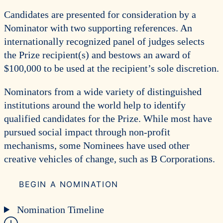
Candidates are presented for consideration by a
Nominator with two supporting references. An
internationally recognized panel of judges selects
the Prize recipient(s) and bestows an award of
$100,000 to be used at the recipient’s sole discretion.
Nominators from a wide variety of distinguished
institutions around the world help to identify
qualified candidates for the Prize. While most have
pursued social impact through non-profit
mechanisms, some Nominees have used other
creative vehicles of change, such as B Corporations.
BEGIN A NOMINATION
Nomination Timeline