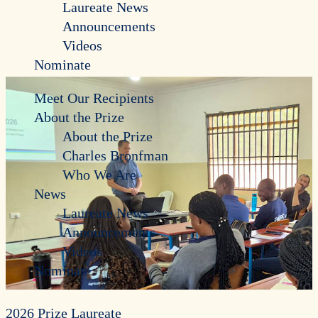
Laureate News
Announcements
Videos
Nominate
Meet Our Recipients
About the Prize
About the Prize
Charles Bronfman
Who We Are
News
Laureate News
Announcements
Videos
Nominate
2026 Prize Laureate