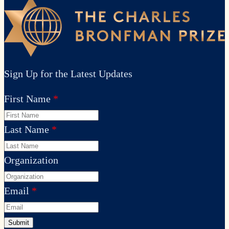
Sign Up for the Latest Updates
First Name
Last Name
Organization
Email
Submit