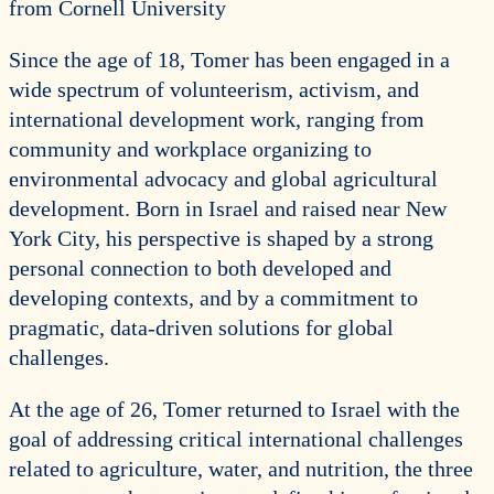
from Cornell University
Since the age of 18, Tomer has been engaged in a
wide spectrum of volunteerism, activism, and
international development work, ranging from
community and workplace organizing to
environmental advocacy and global agricultural
development. Born in Israel and raised near New
York City, his perspective is shaped by a strong
personal connection to both developed and
developing contexts, and by a commitment to
pragmatic, data-driven solutions for global
challenges.
At the age of 26, Tomer returned to Israel with the
goal of addressing critical international challenges
related to agriculture, water, and nutrition, the three