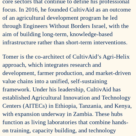
core sectors that continue to define his professional
focus. In 2016, he founded CultivAid as an outcome
of an agricultural development program he led
through Engineers Without Borders Israel, with the
aim of building long-term, knowledge-based
infrastructure rather than short-term interventions.
Tomer is the co-architect of CultivAid’s Agri-Helix
approach, which integrates research and
development, farmer production, and market-driven
value chains into a unified, self-sustaining
framework. Under his leadership, CultivAid has
established Agricultural Innovation and Technology
Centers (AITECs) in Ethiopia, Tanzania, and Kenya,
with expansion underway in Zambia. These hubs
function as living laboratories that combine hands-
on training, capacity building, and technology