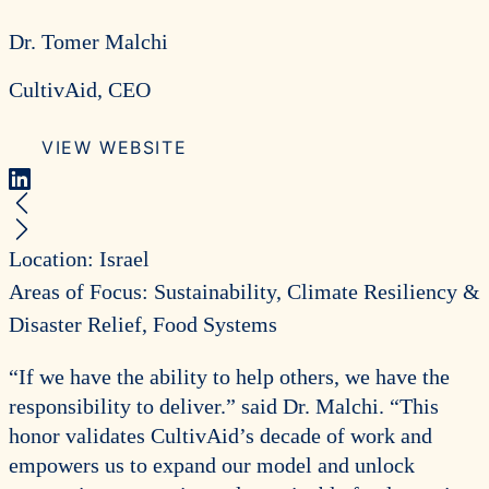
Dr. Tomer Malchi
CultivAid, CEO
VIEW WEBSITE
LinkedIn
Previous Recipient
Next Recipient
Location: Israel
Areas of Focus: Sustainability, Climate Resiliency &
Disaster Relief, Food Systems
“If we have the ability to help others, we have the
responsibility to deliver.” said Dr. Malchi. “This
honor validates CultivAid’s decade of work and
empowers us to expand our model and unlock