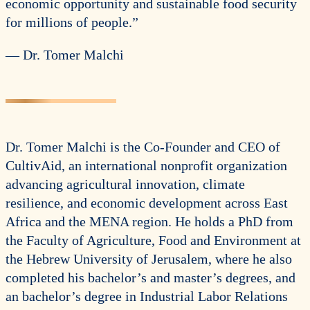
economic opportunity and sustainable food security
for millions of people.”
— Dr. Tomer Malchi
Dr. Tomer Malchi is the Co-Founder and CEO of
CultivAid, an international nonprofit organization
advancing agricultural innovation, climate
resilience, and economic development across East
Africa and the MENA region. He holds a PhD from
the Faculty of Agriculture, Food and Environment at
the Hebrew University of Jerusalem, where he also
completed his bachelor’s and master’s degrees, and
an bachelor’s degree in Industrial Labor Relations