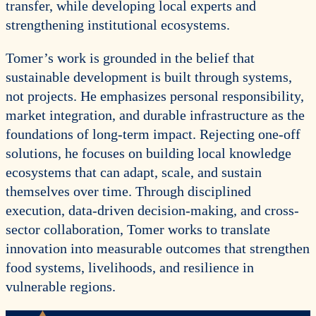
transfer, while developing local experts and
strengthening institutional ecosystems.
Tomer’s work is grounded in the belief that
sustainable development is built through systems,
not projects. He emphasizes personal responsibility,
market integration, and durable infrastructure as the
foundations of long-term impact. Rejecting one-off
solutions, he focuses on building local knowledge
ecosystems that can adapt, scale, and sustain
themselves over time. Through disciplined
execution, data-driven decision-making, and cross-
sector collaboration, Tomer works to translate
innovation into measurable outcomes that strengthen
food systems, livelihoods, and resilience in
vulnerable regions.